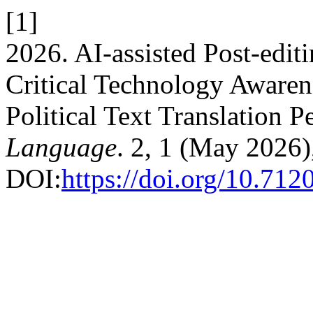
[1]
2026. AI-assisted Post-edit
Critical Technology Awaren
Political Text Translation 
Language
. 2, 1 (May 2026)
DOI:
https://doi.org/10.71