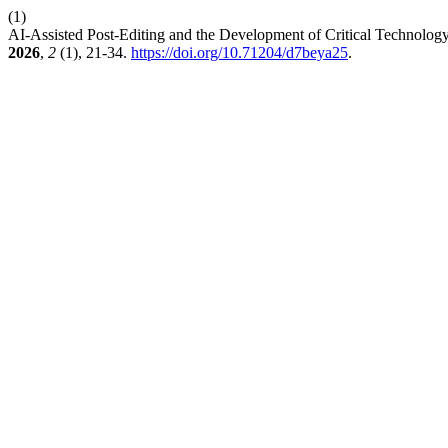
(1)
AI-Assisted Post-Editing and the Development of Critical Technolog
2026
,
2
(1), 21-34.
https://doi.org/10.71204/d7beya25
.