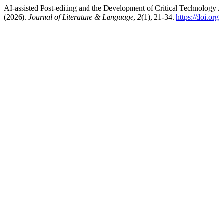
AI-assisted Post-editing and the Development of Critical Technology
(2026).
Journal of Literature & Language
,
2
(1), 21-34.
https://doi.o