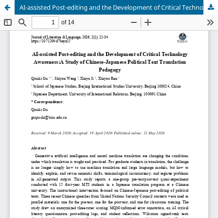
AI-assisted Post-editing and the Development of Critical Technology Awareness:A Study of Chinese-Japanese Political Text Translation Pedagogy