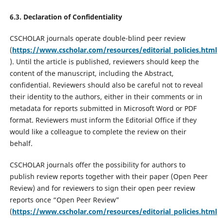
6.3. Declaration of Confidentiality
CSCHOLAR journals operate double-blind peer review
(
https://www.cscholar.com/resources/editorial_policies.html
). Until the article is published, reviewers should keep the
content of the manuscript, including the Abstract,
confidential. Reviewers should also be careful not to reveal
their identity to the authors, either in their comments or in
metadata for reports submitted in Microsoft Word or PDF
format. Reviewers must inform the Editorial Office if they
would like a colleague to complete the review on their
behalf.
CSCHOLAR journals offer the possibility for authors to
publish review reports together with their paper (Open Peer
Review) and for reviewers to sign their open peer review
reports once “Open Peer Review”
(
https://www.cscholar.com/resources/editorial_policies.html