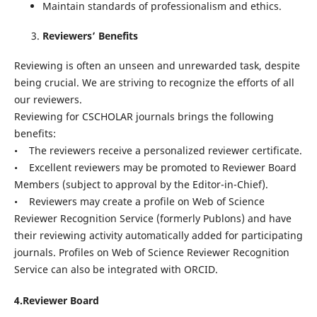
Maintain standards of professionalism and ethics.
Reviewers’ Benefits
Reviewing is often an unseen and unrewarded task, despite
being crucial. We are striving to recognize the efforts of all
our reviewers.
Reviewing for CSCHOLAR journals brings the following
benefits:
• The reviewers receive a personalized reviewer certificate.
• Excellent reviewers may be promoted to Reviewer Board
Members (subject to approval by the Editor-in-Chief).
• Reviewers may create a profile on Web of Science
Reviewer Recognition Service (formerly Publons) and have
their reviewing activity automatically added for participating
journals. Profiles on Web of Science Reviewer Recognition
Service can also be integrated with ORCID.
4.Reviewer Board