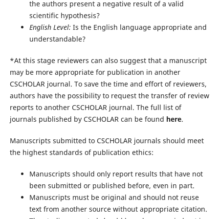
the authors present a negative result of a valid
scientific hypothesis?
English Level:
Is the English language appropriate and
understandable?
*At this stage reviewers can also suggest that a manuscript
may be more appropriate for publication in another
CSCHOLAR journal. To save the time and effort of reviewers,
authors have the possibility to request the transfer of review
reports to another CSCHOLAR journal. The full list of
journals published by CSCHOLAR can be found
here
.
Manuscripts submitted to CSCHOLAR journals should meet
the highest standards of publication ethics:
Manuscripts should only report results that have not
been submitted or published before, even in part.
Manuscripts must be original and should not reuse
text from another source without appropriate citation.