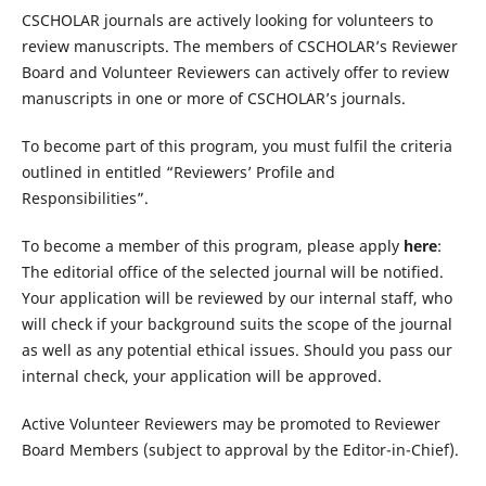
CSCHOLAR journals are actively looking for volunteers to
review manuscripts. The members of CSCHOLAR’s Reviewer
Board and Volunteer Reviewers can actively offer to review
manuscripts in one or more of CSCHOLAR’s journals.
To become part of this program, you must fulfil the criteria
outlined in entitled “Reviewers’ Profile and
Responsibilities”.
To become a member of this program, please apply
here
:
The editorial office of the selected journal will be notified.
Your application will be reviewed by our internal staff, who
will check if your background suits the scope of the journal
as well as any potential ethical issues. Should you pass our
internal check, your application will be approved.
Active Volunteer Reviewers may be promoted to Reviewer
Board Members (subject to approval by the Editor-in-Chief).