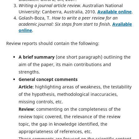
Writing a journal article review
. Australian National
University: Canberra, Australia, 2010.
Available online
.
Golash-Boza, T.
How to write a peer review for an
academic journal: Six steps from start to finish
.
Available
online
.
Review reports should contain the following:
A brief summary
(one short paragraph) outlining the
aim of the paper, its main contributions and
strengths.
General concept comments
Article
: highlighting areas of weakness, the testability
of the hypothesis, methodological inaccuracies,
missing controls, etc.
Review
: commenting on the completeness of the
review topic covered, the relevance of the review
topic, the gap in knowledge identified, the
appropriateness of references, etc.
These comments are focused on the scientific content