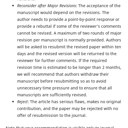
Reconsider after Major Revisions
: The acceptance of the
manuscript would depend on the revisions. The
author needs to provide a point-by-point response or
provide a rebuttal if some of the reviewer’s comments
cannot be revised. A maximum of two rounds of major
revision per manuscript is normally provided. Authors
will be asked to resubmit the revised paper within ten
days and the revised version will be returned to the
reviewer for further comments. If the required
revision time is estimated to be longer than 2 months,
we will recommend that authors withdraw their
manuscript before resubmitting so as to avoid
unnecessary time pressure and to ensure that all
manuscripts are sufficiently revised.
Reject
: The article has serious flaws, makes no original
contribution, and the paper may be rejected with no
offer of resubmission to the journal.
Note that your recommendation is visible only to journal