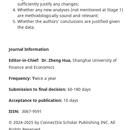
sufficiently justify any changes;
Whether any new analyses (not mentioned at Stage 1)
are methodologically sound and relevant;
Whether the authors’ conclusions are justified given
the data.
Journal Information
Editor-in-Chief:
Dr. Zheng Hua,
Shanghai University of
Finance and Economics
Frequency: T
wice a year
Submission to final decision:
60-180 days
Acceptance to publication:
10 days
ISSN:
3067-9591
© 2024-2025 by ConnectSix Scholar Publishing INC. All
Rights Reserved.