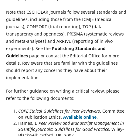
Note that CSCHOLAR journals follow several standards and
guidelines, including those from the ICMJE (medical
journals), CONSORT (trial reporting), TOP (data
transparency and openness), PRISMA (systematic reviews
and meta-analyses) and ARRIVE (reporting of in vivo
experiments). See the
Publishing Standards and
Guidelines
page or contact the Editorial Office for more
details. Reviewers that are familiar with the guidelines
should report any concerns they have about their
implementation.
For further guidance on writing a critical review, please
refer to the following documents:
COPE Ethical Guidelines for Peer Reviewers
. Committee
on Publication Ethics.
Available online
.
Hames, I.
Peer Review and Manuscript Management in
Scientific Journals: Guidelines for Good Practice
. Wiley-
Blackwell: Oxford, UK, 2007.