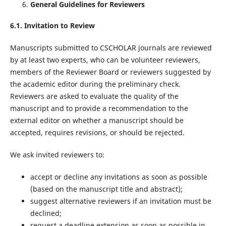
General Guidelines for Reviewers
6.1. Invitation to Review
Manuscripts submitted to CSCHOLAR journals are reviewed
by at least two experts, who can be volunteer reviewers,
members of the Reviewer Board or reviewers suggested by
the academic editor during the preliminary check.
Reviewers are asked to evaluate the quality of the
manuscript and to provide a recommendation to the
external editor on whether a manuscript should be
accepted, requires revisions, or should be rejected.
We ask invited reviewers to:
accept or decline any invitations as soon as possible
(based on the manuscript title and abstract);
suggest alternative reviewers if an invitation must be
declined;
request a deadline extension as soon as possible in