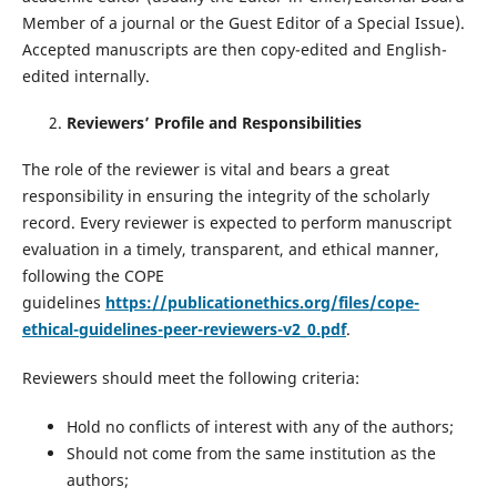
Member of a journal or the Guest Editor of a Special Issue).
Accepted manuscripts are then copy-edited and English-
edited internally.
Reviewers’ Profile and Responsibilities
The role of the reviewer is vital and bears a great
responsibility in ensuring the integrity of the scholarly
record. Every reviewer is expected to perform manuscript
evaluation in a timely, transparent, and ethical manner,
following the COPE
guidelines
https://publicationethics.org/files/cope-
ethical-guidelines-peer-reviewers-v2_0.pdf
.
Reviewers should meet the following criteria:
Hold no conflicts of interest with any of the authors;
Should not come from the same institution as the
authors;