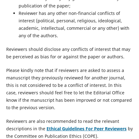
publication of the paper;
Reviewer has any other non-financial conflicts of
interest (political, personal, religious, ideological,
academic, intellectual, commercial or any other) with
any of the authors.
Reviewers should disclose any conflicts of interest that may
be perceived as bias for or against the paper or authors.
Please kindly note that if reviewers are asked to assess a
manuscript they previously reviewed for another journal,
this is not considered to be a conflict of interest. In this
case, reviewers should feel free to let the Editorial Office
know if the manuscript has been improved or not compared
to the previous version.
Reviewers are also recommended to read the relevant
descriptions in the
Ethical Guidelines For Peer Reviewers
by
the Committee on Publication Ethics (COPE).