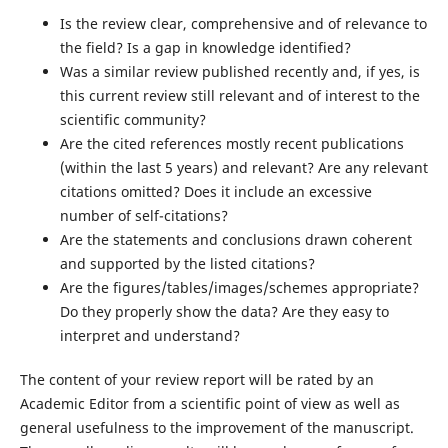
Is the review clear, comprehensive and of relevance to
the field? Is a gap in knowledge identified?
Was a similar review published recently and, if yes, is
this current review still relevant and of interest to the
scientific community?
Are the cited references mostly recent publications
(within the last 5 years) and relevant? Are any relevant
citations omitted? Does it include an excessive
number of self-citations?
Are the statements and conclusions drawn coherent
and supported by the listed citations?
Are the figures/tables/images/schemes appropriate?
Do they properly show the data? Are they easy to
interpret and understand?
The content of your review report will be rated by an
Academic Editor from a scientific point of view as well as
general usefulness to the improvement of the manuscript.