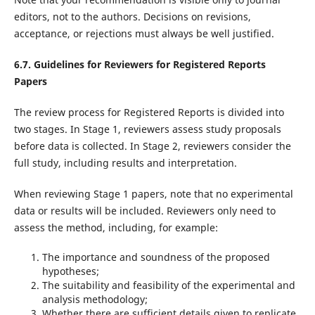
editors, not to the authors. Decisions on revisions,
acceptance, or rejections must always be well justified.
6.7. Guidelines for Reviewers for Registered Reports
Papers
The review process for Registered Reports is divided into
two stages. In Stage 1, reviewers assess study proposals
before data is collected. In Stage 2, reviewers consider the
full study, including results and interpretation.
When reviewing Stage 1 papers, note that no experimental
data or results will be included. Reviewers only need to
assess the method, including, for example:
The importance and soundness of the proposed
hypotheses;
The suitability and feasibility of the experimental and
analysis methodology;
Whether there are sufficient details given to replicate