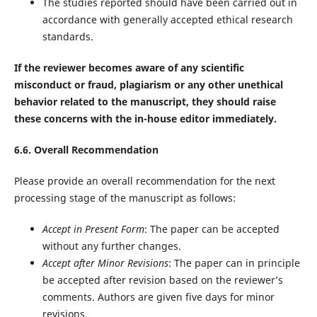
The studies reported should have been carried out in
accordance with generally accepted ethical research
standards.
If the reviewer becomes aware of any scientific
misconduct or fraud, plagiarism or any other unethical
behavior related to the manuscript, they should raise
these concerns with the in-house editor immediately.
6.6. Overall Recommendation
Please provide an overall recommendation for the next
processing stage of the manuscript as follows:
Accept in Present Form
: The paper can be accepted
without any further changes.
Accept after Minor Revisions
: The paper can in principle
be accepted after revision based on the reviewer’s
comments. Authors are given five days for minor
revisions.