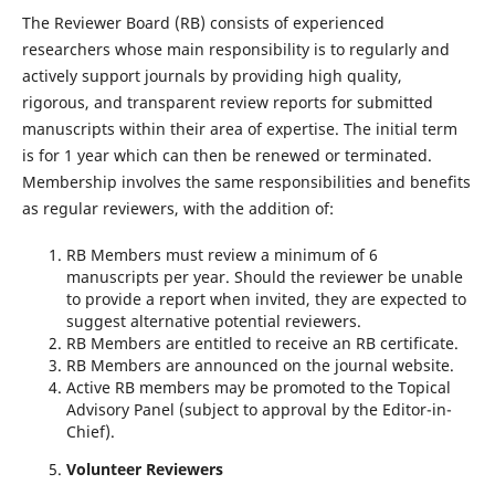
The Reviewer Board (RB) consists of experienced
researchers whose main responsibility is to regularly and
actively support journals by providing high quality,
rigorous, and transparent review reports for submitted
manuscripts within their area of expertise. The initial term
is for 1 year which can then be renewed or terminated.
Membership involves the same responsibilities and benefits
as regular reviewers, with the addition of:
RB Members must review a minimum of 6
manuscripts per year. Should the reviewer be unable
to provide a report when invited, they are expected to
suggest alternative potential reviewers.
RB Members are entitled to receive an RB certificate.
RB Members are announced on the journal website.
Active RB members may be promoted to the Topical
Advisory Panel (subject to approval by the Editor-in-
Chief).
Volunteer Reviewers