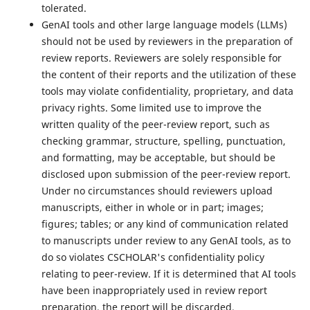
tolerated.
GenAI tools and other large language models (LLMs)
should not be used by reviewers in the preparation of
review reports. Reviewers are solely responsible for
the content of their reports and the utilization of these
tools may violate confidentiality, proprietary, and data
privacy rights. Some limited use to improve the
written quality of the peer-review report, such as
checking grammar, structure, spelling, punctuation,
and formatting, may be acceptable, but should be
disclosed upon submission of the peer-review report.
Under no circumstances should reviewers upload
manuscripts, either in whole or in part; images;
figures; tables; or any kind of communication related
to manuscripts under review to any GenAI tools, as to
do so violates CSCHOLAR's confidentiality policy
relating to peer-review. If it is determined that AI tools
have been inappropriately used in review report
preparation, the report will be discarded.