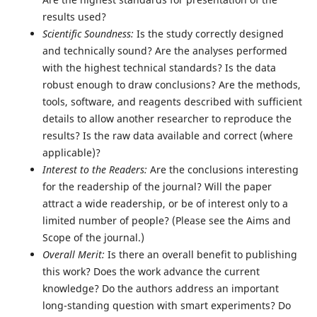
results used?
Scientific Soundness:
Is the study correctly designed
and technically sound? Are the analyses performed
with the highest technical standards? Is the data
robust enough to draw conclusions? Are the methods,
tools, software, and reagents described with sufficient
details to allow another researcher to reproduce the
results? Is the raw data available and correct (where
applicable)?
Interest to the Readers:
Are the conclusions interesting
for the readership of the journal? Will the paper
attract a wide readership, or be of interest only to a
limited number of people? (Please see the Aims and
Scope of the journal.)
Overall Merit:
Is there an overall benefit to publishing
this work? Does the work advance the current
knowledge? Do the authors address an important
long-standing question with smart experiments? Do