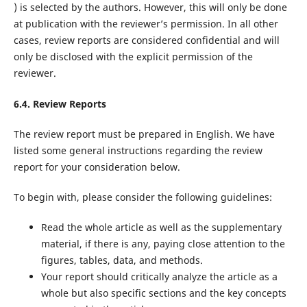
) is selected by the authors. However, this will only be done
at publication with the reviewer’s permission. In all other
cases, review reports are considered confidential and will
only be disclosed with the explicit permission of the
reviewer.
6.4. Review Reports
The review report must be prepared in English. We have
listed some general instructions regarding the review
report for your consideration below.
To begin with, please consider the following guidelines:
Read the whole article as well as the supplementary
material, if there is any, paying close attention to the
figures, tables, data, and methods.
Your report should critically analyze the article as a
whole but also specific sections and the key concepts