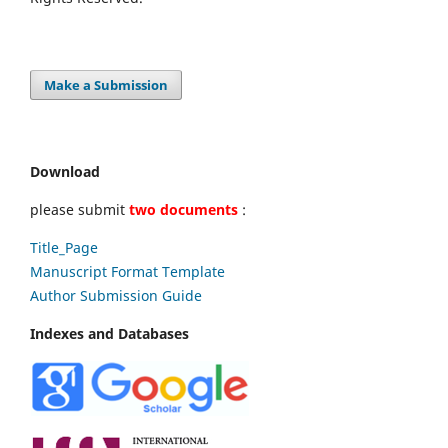
Make a Submission
Download
please submit
two documents
:
Title_Page
Manuscript Format Template
Author Submission Guide
Indexes and Databases