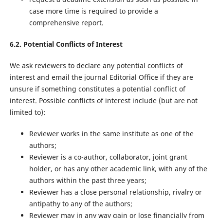
case more time is required to provide a
comprehensive report.
6.2. Potential Conflicts of Interest
We ask reviewers to declare any potential conflicts of
interest and email the journal Editorial Office if they are
unsure if something constitutes a potential conflict of
interest. Possible conflicts of interest include (but are not
limited to):
Reviewer works in the same institute as one of the
authors;
Reviewer is a co-author, collaborator, joint grant
holder, or has any other academic link, with any of the
authors within the past three years;
Reviewer has a close personal relationship, rivalry or
antipathy to any of the authors;
Reviewer may in any way gain or lose financially from