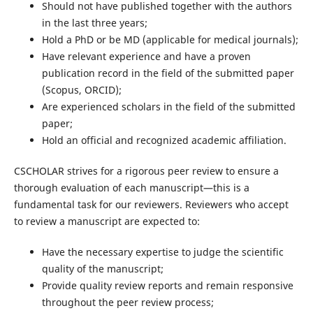
Should not have published together with the authors
in the last three years;
Hold a PhD or be MD (applicable for medical journals);
Have relevant experience and have a proven
publication record in the field of the submitted paper
(Scopus, ORCID);
Are experienced scholars in the field of the submitted
paper;
Hold an official and recognized academic affiliation.
CSCHOLAR strives for a rigorous peer review to ensure a
thorough evaluation of each manuscript—this is a
fundamental task for our reviewers. Reviewers who accept
to review a manuscript are expected to:
Have the necessary expertise to judge the scientific
quality of the manuscript;
Provide quality review reports and remain responsive
throughout the peer review process;