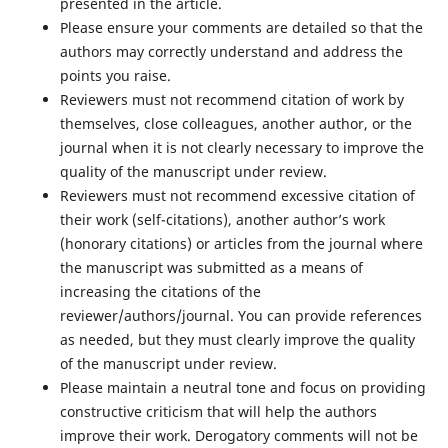
presented in the article.
Please ensure your comments are detailed so that the
authors may correctly understand and address the
points you raise.
Reviewers must not recommend citation of work by
themselves, close colleagues, another author, or the
journal when it is not clearly necessary to improve the
quality of the manuscript under review.
Reviewers must not recommend excessive citation of
their work (self-citations), another author’s work
(honorary citations) or articles from the journal where
the manuscript was submitted as a means of
increasing the citations of the
reviewer/authors/journal. You can provide references
as needed, but they must clearly improve the quality
of the manuscript under review.
Please maintain a neutral tone and focus on providing
constructive criticism that will help the authors
improve their work. Derogatory comments will not be