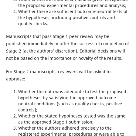
the proposed experimental procedures and analysis;
Whether there are sufficient outcome-neutral tests of
the hypotheses, including positive controls and
quality checks.
Manuscripts that pass Stage 1 peer review may be
published immediately or after the successful completion of
Stage 2 (at the authors’ discretion). Editorial decisions will
not be based on the importance or novelty of the results.
For Stage 2 manuscripts, reviewers will be asked to
appraise:
Whether the data was adequate to test the proposed
hypotheses by satisfying the approved outcome-
neutral conditions (such as quality checks, positive
controls);
Whether the stated hypotheses tested was the same
as the approved Stage 1 submission;
Whether the authors adhered precisely to the
registered experimental procedures or were able to