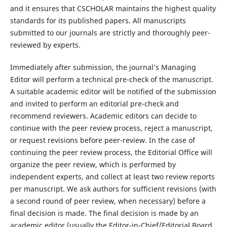
and it ensures that CSCHOLAR maintains the highest quality
standards for its published papers. All manuscripts
submitted to our journals are strictly and thoroughly peer-
reviewed by experts.
Immediately after submission, the journal’s Managing
Editor will perform a technical pre-check of the manuscript.
A suitable academic editor will be notified of the submission
and invited to perform an editorial pre-check and
recommend reviewers. Academic editors can decide to
continue with the peer review process, reject a manuscript,
or request revisions before peer-review. In the case of
continuing the peer review process, the Editorial Office will
organize the peer review, which is performed by
independent experts, and collect at least two review reports
per manuscript. We ask authors for sufficient revisions (with
a second round of peer review, when necessary) before a
final decision is made. The final decision is made by an
academic editor (usually the Editor-in-Chief/Editorial Board