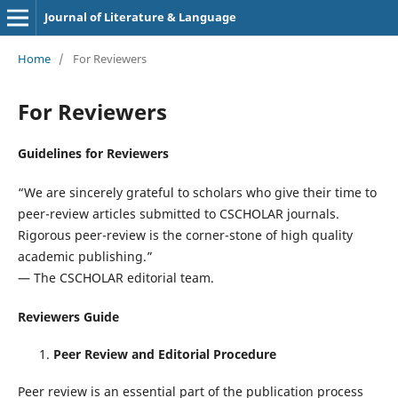
Journal of Literature & Language
Home
/
For Reviewers
For Reviewers
Guidelines for Reviewers
“We are sincerely grateful to scholars who give their time to
peer-review articles submitted to CSCHOLAR journals.
Rigorous peer-review is the corner-stone of high quality
academic publishing.”
— The CSCHOLAR editorial team.
Reviewers Guide
Peer Review and Editorial Procedure
Peer review is an essential part of the publication process