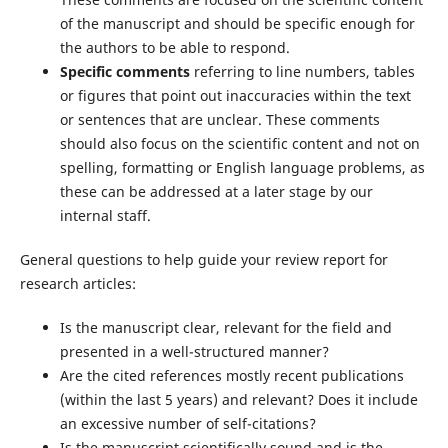
of the manuscript and should be specific enough for
the authors to be able to respond.
Specific comments
referring to line numbers, tables
or figures that point out inaccuracies within the text
or sentences that are unclear. These comments
should also focus on the scientific content and not on
spelling, formatting or English language problems, as
these can be addressed at a later stage by our
internal staff.
General questions to help guide your review report for
research articles:
Is the manuscript clear, relevant for the field and
presented in a well-structured manner?
Are the cited references mostly recent publications
(within the last 5 years) and relevant? Does it include
an excessive number of self-citations?
Is the manuscript scientifically sound and is the