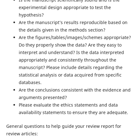
experimental design appropriate to test the
hypothesis?
Are the manuscript’s results reproducible based on
the details given in the methods section?
Are the figures/tables/images/schemes appropriate?
Do they properly show the data? Are they easy to
interpret and understand? Is the data interpreted
appropriately and consistently throughout the
manuscript? Please include details regarding the
statistical analysis or data acquired from specific
databases.
Are the conclusions consistent with the evidence and
arguments presented?
Please evaluate the ethics statements and data
availability statements to ensure they are adequate.
General questions to help guide your review report for
review articles: