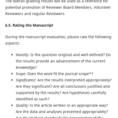
The overall grading results will be used as a reference for
potential promotion of Reviewer Board Members, Volunteer
Reviewers and regular Reviewers.
6.5. Rating the Manuscript
During the manuscript evaluation, please rate the following
aspects:
Novelty:
Is the question original and well-defined? Do
the results provide an advancement of the current
knowledge?
Scope
: Does the work fit the journal scope*?
Significance:
Are the results interpreted appropriately?
Are they significant? Are all conclusions justified and
supported by the results? Are hypotheses carefully
identified as such?
Quality:
Is the article written in an appropriate way?
Are the data and analyses presented appropriately?
Are the highest standards for presentation of the