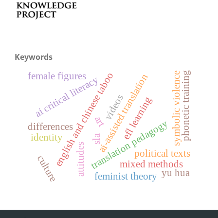
Keywords
phonetic training
english and chinese taboo
symbolic violence
female figures
ai-assisted translation
ai critical literacy
videos
efl learning
art
translation pedagogy
differences
identity
sla
attitudes
political texts
culture
mixed methods
yu hua
feminist theory