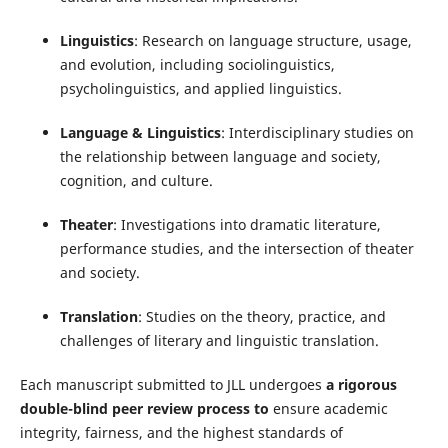
Linguistics
: Research on language structure, usage,
and evolution, including sociolinguistics,
psycholinguistics, and applied linguistics.
Language & Linguistics
: Interdisciplinary studies on
the relationship between language and society,
cognition, and culture.
Theater
: Investigations into dramatic literature,
performance studies, and the intersection of theater
and society.
Translation
: Studies on the theory, practice, and
challenges of literary and linguistic translation.
Each manuscript submitted to JLL undergoes
a rigorous
double-blind peer review process to
ensure academic
integrity, fairness, and the highest standards of