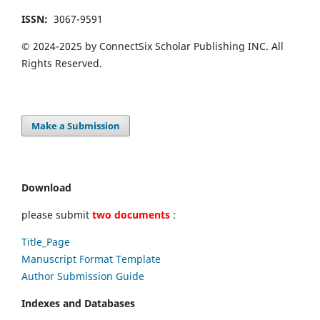
ISSN:
3067-9591
© 2024-2025 by ConnectSix Scholar Publishing INC. All
Rights Reserved.
Make a Submission
Download
please submit
two documents
:
Title_Page
Manuscript Format Template
Author Submission Guide
Indexes and Databases