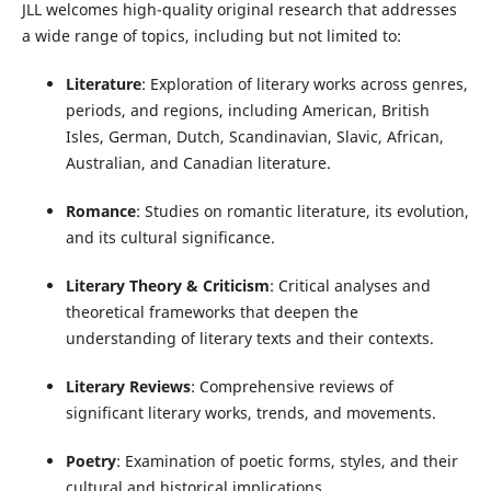
JLL welcomes high-quality original research that addresses
a wide range of topics, including but not limited to:
Literature
: Exploration of literary works across genres,
periods, and regions, including American, British
Isles, German, Dutch, Scandinavian, Slavic, African,
Australian, and Canadian literature.
Romance
: Studies on romantic literature, its evolution,
and its cultural significance.
Literary Theory & Criticism
: Critical analyses and
theoretical frameworks that deepen the
understanding of literary texts and their contexts.
Literary Reviews
: Comprehensive reviews of
significant literary works, trends, and movements.
Poetry
: Examination of poetic forms, styles, and their
cultural and historical implications.