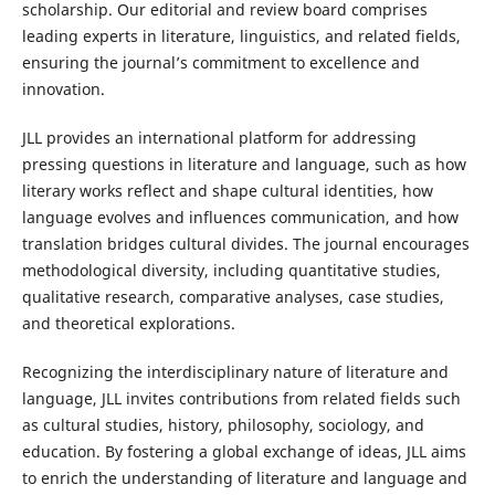
scholarship. Our editorial and review board comprises
leading experts in literature, linguistics, and related fields,
ensuring the journal’s commitment to excellence and
innovation.
JLL provides an international platform for addressing
pressing questions in literature and language, such as how
literary works reflect and shape cultural identities, how
language evolves and influences communication, and how
translation bridges cultural divides. The journal encourages
methodological diversity, including quantitative studies,
qualitative research, comparative analyses, case studies,
and theoretical explorations.
Recognizing the interdisciplinary nature of literature and
language, JLL invites contributions from related fields such
as cultural studies, history, philosophy, sociology, and
education. By fostering a global exchange of ideas, JLL aims
to enrich the understanding of literature and language and