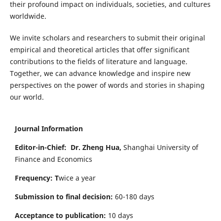
their profound impact on individuals, societies, and cultures
worldwide.
We invite scholars and researchers to submit their original
empirical and theoretical articles that offer significant
contributions to the fields of literature and language.
Together, we can advance knowledge and inspire new
perspectives on the power of words and stories in shaping
our world.
Journal Information
Editor-in-Chief:
Dr. Zheng Hua,
Shanghai University of
Finance and Economics
Frequency: T
wice a year
Submission to final decision:
60-180 days
Acceptance to publication:
10 days