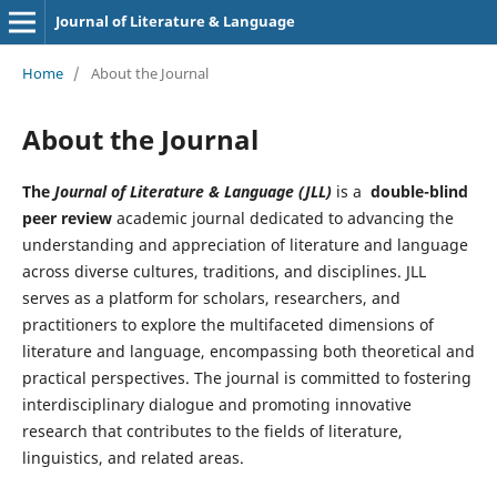
Journal of Literature & Language
Home
/
About the Journal
About the Journal
The
Journal of Literature & Language (JLL)
is a
double-blind
peer review
academic journal dedicated to advancing the
understanding and appreciation of literature and language
across diverse cultures, traditions, and disciplines. JLL
serves as a platform for scholars, researchers, and
practitioners to explore the multifaceted dimensions of
literature and language, encompassing both theoretical and
practical perspectives. The journal is committed to fostering
interdisciplinary dialogue and promoting innovative
research that contributes to the fields of literature,
linguistics, and related areas.