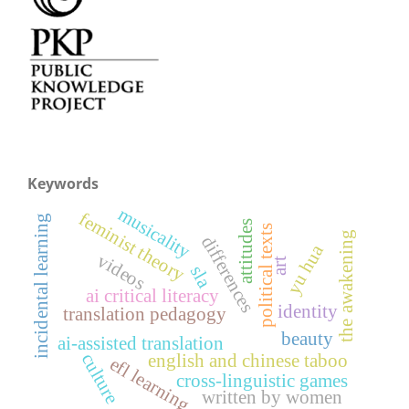
Keywords
musicality
feminist theory
incidental learning
attitudes
political texts
the awakening
differences
yu hua
videos
art
sla
ai critical literacy
identity
translation pedagogy
beauty
ai-assisted translation
culture
english and chinese taboo
efl learning
cross-linguistic games
written by women