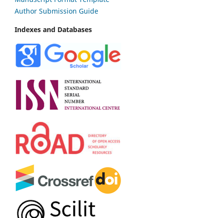
Author Submission Guide
Indexes and Databases