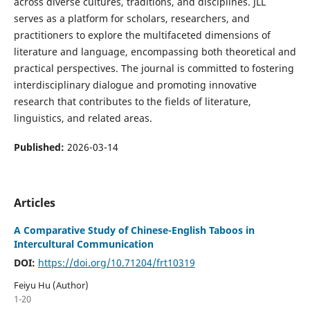
across diverse cultures, traditions, and disciplines. JLL
serves as a platform for scholars, researchers, and
practitioners to explore the multifaceted dimensions of
literature and language, encompassing both theoretical and
practical perspectives. The journal is committed to fostering
interdisciplinary dialogue and promoting innovative
research that contributes to the fields of literature,
linguistics, and related areas.
Published:
2026-03-14
Articles
A Comparative Study of Chinese-English Taboos in
Intercultural Communication
DOI:
https://doi.org/10.71204/frt10319
Feiyu Hu (Author)
1-20