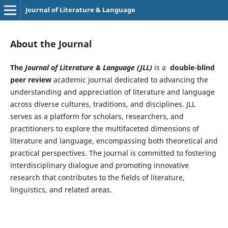
Journal of Literature & Language
About the Journal
The
Journal of Literature & Language (JLL)
is a
double-blind
peer review
academic journal dedicated to advancing the
understanding and appreciation of literature and language
across diverse cultures, traditions, and disciplines. JLL
serves as a platform for scholars, researchers, and
practitioners to explore the multifaceted dimensions of
literature and language, encompassing both theoretical and
practical perspectives. The journal is committed to fostering
interdisciplinary dialogue and promoting innovative
research that contributes to the fields of literature,
linguistics, and related areas.