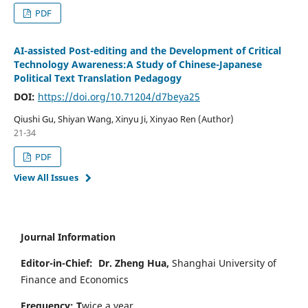
PDF
AI-assisted Post-editing and the Development of Critical
Technology Awareness:A Study of Chinese-Japanese
Political Text Translation Pedagogy
DOI:
https://doi.org/10.71204/d7beya25
Qiushi Gu, Shiyan Wang, Xinyu Ji, Xinyao Ren (Author)
21-34
PDF
View All Issues
Journal Information
Editor-in-Chief:
Dr. Zheng Hua,
Shanghai University of
Finance and Economics
Frequency: T
wice a year