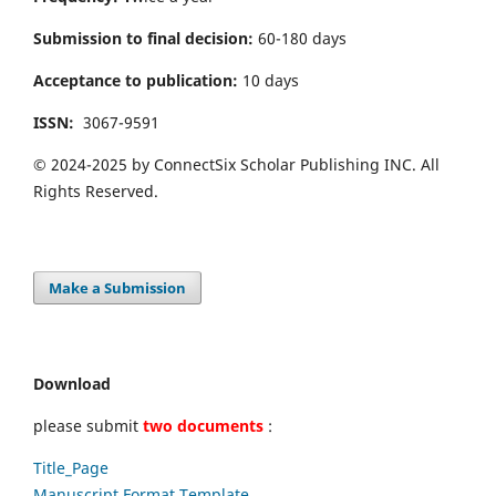
Submission to final decision:
60-180 days
Acceptance to publication:
10 days
ISSN:
3067-9591
© 2024-2025 by ConnectSix Scholar Publishing INC. All
Rights Reserved.
Make a Submission
Download
please submit
two documents
:
Title_Page
Manuscript Format Template