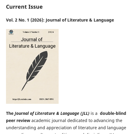
Current Issue
Vol. 2 No. 1 (2026): Journal of Literature & Language
The
Journal of Literature & Language (JLL)
is a
double-blind
peer review
academic journal dedicated to advancing the
understanding and appreciation of literature and language